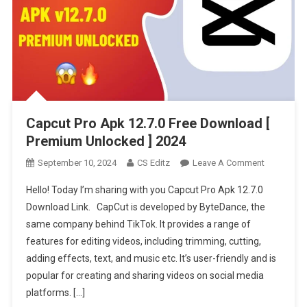
Capcut Pro Apk 12.7.0 Free Download [
Premium Unlocked ] 2024
On
September 10, 2024
CS Editz
Leave A Comment
Capcut
Hello! Today I’m sharing with you Capcut Pro Apk 12.7.0
Pro
Download Link. CapCut is developed by ByteDance, the
Apk
same company behind TikTok. It provides a range of
12.7.0
features for editing videos, including trimming, cutting,
Free
Download
adding effects, text, and music etc. It’s user-friendly and is
[
popular for creating and sharing videos on social media
Premium
platforms. […]
Unlocked