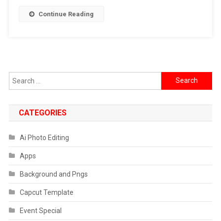
]
Continue Reading
2024
Search
for:
CATEGORIES
Ai Photo Editing
Apps
Background and Pngs
Capcut Template
Event Special