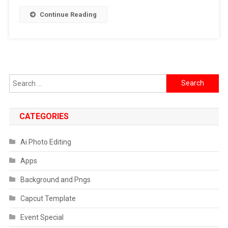
]
Continue Reading
2024
Search
for:
CATEGORIES
Ai Photo Editing
Apps
Background and Pngs
Capcut Template
Event Special