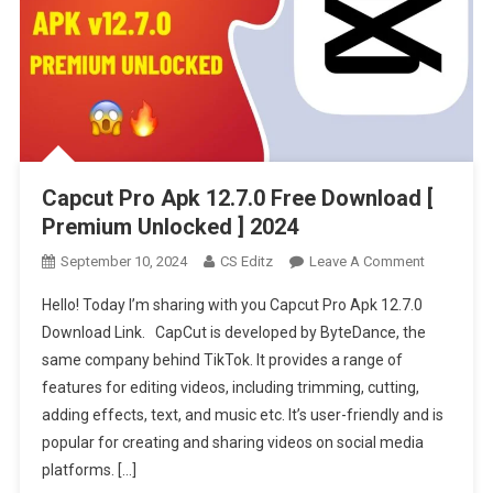
Capcut Pro Apk 12.7.0 Free Download [
Premium Unlocked ] 2024
On
September 10, 2024
CS Editz
Leave A Comment
Capcut
Hello! Today I’m sharing with you Capcut Pro Apk 12.7.0
Pro
Download Link. CapCut is developed by ByteDance, the
Apk
same company behind TikTok. It provides a range of
12.7.0
features for editing videos, including trimming, cutting,
Free
Download
adding effects, text, and music etc. It’s user-friendly and is
[
popular for creating and sharing videos on social media
Premium
platforms. […]
Unlocked