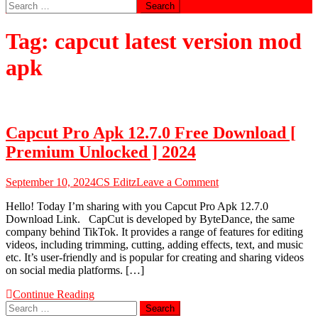
Search
for:
Tag:
capcut latest version mod
apk
Capcut Pro Apk 12.7.0 Free Download [
Premium Unlocked ] 2024
on
September 10, 2024
CS Editz
Leave a Comment
Capcut
Hello! Today I’m sharing with you Capcut Pro Apk 12.7.0
Pro
Download Link. CapCut is developed by ByteDance, the same
Apk
company behind TikTok. It provides a range of features for editing
12.7.0
videos, including trimming, cutting, adding effects, text, and music
Free
etc. It’s user-friendly and is popular for creating and sharing videos
Download
on social media platforms. […]
[
Premium
Continue Reading
Unlocked
Search
]