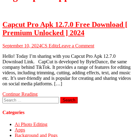
Capcut Pro Apk 12.7.0 Free Download [
Premium Unlocked ] 2024
on
September 10, 2024
CS Editz
Leave a Comment
Capcut
Hello! Today I’m sharing with you Capcut Pro Apk 12.7.0
Pro
Download Link. CapCut is developed by ByteDance, the same
Apk
company behind TikTok. It provides a range of features for editing
12.7.0
videos, including trimming, cutting, adding effects, text, and music
Free
etc. It’s user-friendly and is popular for creating and sharing videos
Download
on social media platforms. […]
[
Premium
Continue Reading
Unlocked
Search
]
for:
2024
Categories
Ai Photo Editing
Apps
Background and Pngs