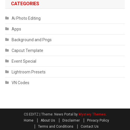
CATEGORIES
Ai Photo Editing
Apps
Background and Pngs
Capcut Template
Event Special
Lightroom Presets
VN Codes
CS EDITZ
|
Theme: News Portal by
Mystery Themes
.
Home
About Us
Disclaimer
Privacy Policy
Terms and Conditions
Contact Us