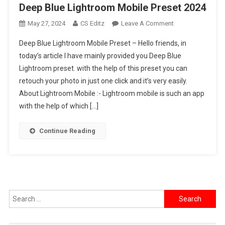
Deep Blue Lightroom Mobile Preset 2024
On
May 27, 2024
CS Editz
Leave A Comment
Deep
Deep Blue Lightroom Mobile Preset – Hello friends, in
Blue
today’s article I have mainly provided you Deep Blue
Lightroom
Lightroom preset. with the help of this preset you can
Mobile
retouch your photo in just one click and it’s very easily.
Preset
2024
About Lightroom Mobile :- Lightroom mobile is such an app
with the help of which […]
Continue Reading
Search
for: