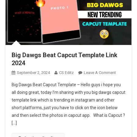
Big Dawgs Beat Capcut Template Link
2024
On
September 2, 2024
CS Editz
Leave A Comment
Big
Big Dawgs Beat Capcut Template – Hello guys i hope you
Dawgs
all doing great, today I’m sharing with you big dawgs capcut
Beat
template link which is trending in instagram and other
Capcut
short platforms, just you have to click on the icon below
Template
Link
and then select the photos in capcut app. What is Capcut ?
2024
[…]