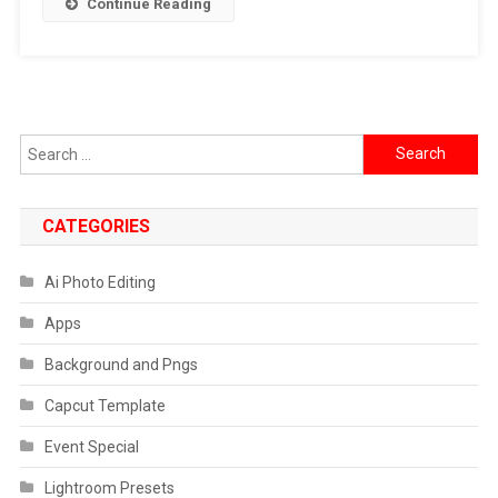
Continue Reading
Search
for:
CATEGORIES
Ai Photo Editing
Apps
Background and Pngs
Capcut Template
Event Special
Lightroom Presets