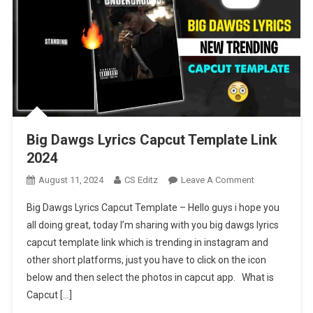
Big Dawgs Lyrics Capcut Template Link
2024
On
August 11, 2024
CS Editz
Leave A Comment
Big
Big Dawgs Lyrics Capcut Template – Hello guys i hope you
Dawgs
all doing great, today I’m sharing with you big dawgs lyrics
Lyrics
capcut template link which is trending in instagram and
Capcut
other short platforms, just you have to click on the icon
Template
Link
below and then select the photos in capcut app. What is
2024
Capcut […]