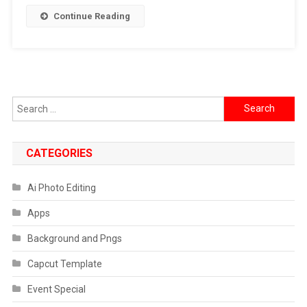
Continue Reading
Search
for:
CATEGORIES
Ai Photo Editing
Apps
Background and Pngs
Capcut Template
Event Special