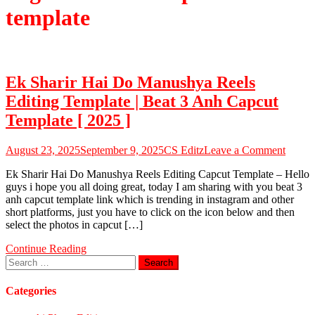
template
Ek Sharir Hai Do Manushya Reels
Editing Template | Beat 3 Anh Capcut
Template [ 2025 ]
on
August 23, 2025
September 9, 2025
CS Editz
Leave a Comment
Ek
Ek Sharir Hai Do Manushya Reels Editing Capcut Template – Hello
Sharir
guys i hope you all doing great, today I am sharing with you beat 3
Hai
anh capcut template link which is trending in instagram and other
Do
short platforms, just you have to click on the icon below and then
Manus
select the photos in capcut […]
Reels
Editin
Continue Reading
Templ
Search
|
for:
Beat
3
Categories
Anh
Capcu