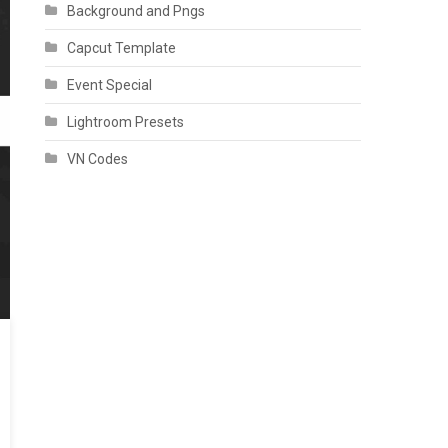
Background and Pngs
Capcut Template
Event Special
Lightroom Presets
VN Codes