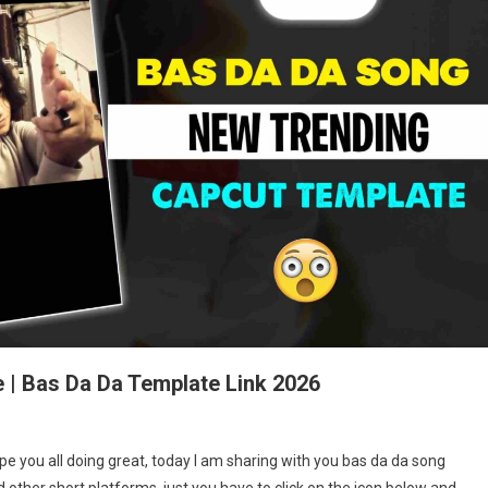
 | Bas Da Da Template Link 2026
s
e you all doing great, today I am sharing with you bas da da song
 other short platforms, just you have to click on the icon below and