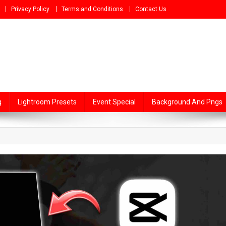
Privacy Policy
Terms and Conditions
Contact Us
g
Lightroom Presets
Event Special
Background And Pngs