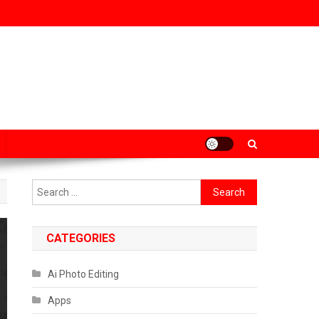
Search
for:
CATEGORIES
Ai Photo Editing
Apps