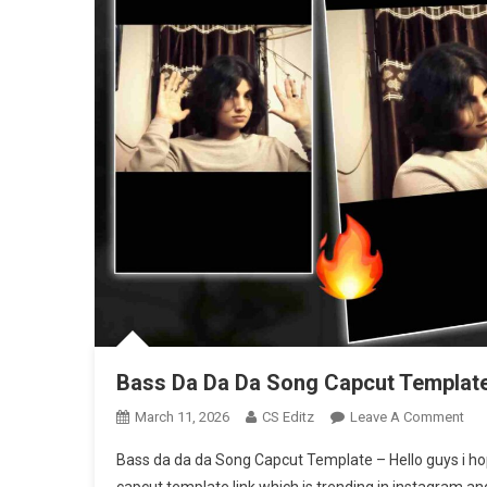
Bass Da Da Da Song Capcut Template
On
March 11, 2026
CS Editz
Leave A Comment
Bas
Bass da da da Song Capcut Template – Hello guys i hop
Da
capcut template link which is trending in instagram and