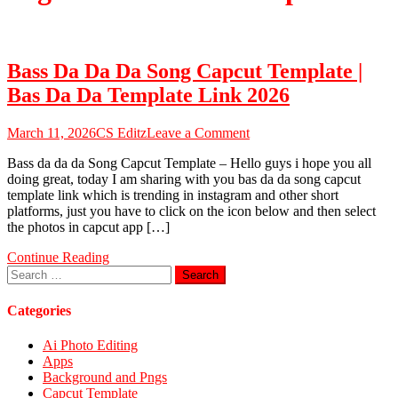
Bass Da Da Da Song Capcut Template |
Bas Da Da Template Link 2026
on
March 11, 2026
CS Editz
Leave a Comment
Bass
Bass da da da Song Capcut Template – Hello guys i hope you all
Da
doing great, today I am sharing with you bas da da song capcut
Da
template link which is trending in instagram and other short
Da
platforms, just you have to click on the icon below and then select
Song
the photos in capcut app […]
Capcut
Template
Continue Reading
|
Search
Bas
for:
Da
Da
Categories
Template
Link
Ai Photo Editing
2026
Apps
Background and Pngs
Capcut Template