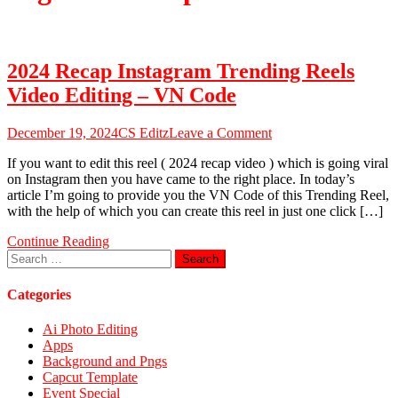
2024 Recap Instagram Trending Reels
Video Editing – VN Code
on
December 19, 2024
CS Editz
Leave a Comment
2024
If you want to edit this reel ( 2024 recap video ) which is going viral
Recap
on Instagram then you have came to the right place. In today’s
Instagram
article I’m going to provide you the VN Code of this Trending Reel,
Trending
with the help of which you can create this reel in just one click […]
Reels
Video
Continue Reading
Editing
Search
–
for:
VN
Code
Categories
Ai Photo Editing
Apps
Background and Pngs
Capcut Template
Event Special